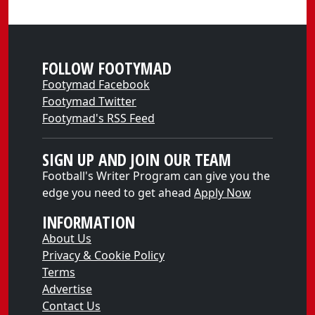
FOLLOW FOOTYMAD
Footymad Facebook
Footymad Twitter
Footymad's RSS Feed
SIGN UP AND JOIN OUR TEAM
Football's Writer Program can give you the
edge you need to get ahead
Apply Now
INFORMATION
About Us
Privacy & Cookie Policy
Terms
Advertise
Contact Us