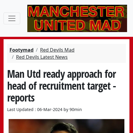
Footymad
Red Devils Mad
Red Devils Latest News
Man Utd ready approach for
head of recruitment target -
reports
Last Updated : 06-Mar-2024 by 90min