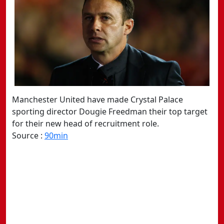
Manchester United have made Crystal Palace
sporting director Dougie Freedman their top target
for their new head of recruitment role.
Source :
90min