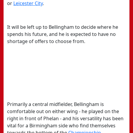
or
​Leicester City
.
It will be left up to Bellingham to decide where he
spends his future, and he is expected to have no
shortage of offers to choose from.
Primarily a central midfielder, Bellingham is
comfortable out on either wing - he played on the
right in front of Phelan - and his versatility has been
vital for a Birmingham side who find themselves
towards the bottom of the
​Championship
.