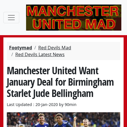
Footymad
Red Devils Mad
Red Devils Latest News
Manchester United Want
January Deal for Birmingham
Starlet Jude Bellingham
Last Updated : 20-Jan-2020 by 90min