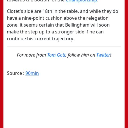
Clotet's side are 18th in the table, and while they do
have a nine-point cushion above the relegation
zone, it seems certain that Bellingham will soon
make the step up to a stronger side if he can
continue his current trajectory.
For more from
Tom Gott
, follow him on
Twitter
!
Source :
90min