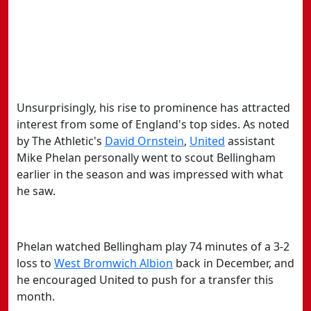
Unsurprisingly, his rise to prominence has attracted
interest from some of England's top sides. As noted
by The Athletic's
​David Ornstein
,
​United
assistant
Mike Phelan personally went to scout Bellingham
earlier in the season and was impressed with what
he saw.
Phelan watched Bellingham play 74 minutes of a 3-2
loss to
​West Bromwich Albion
back in December, and
he encouraged United to push for a transfer this
month.