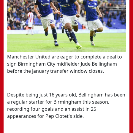
Manchester United are eager to complete a deal to
sign Birmingham City midfielder Jude Bellingham
before the January transfer window closes.
Despite being just 16 years old, Bellingham has been
a regular starter for Birmingham this season,
recording four goals and an assist in 25
appearances for Pep Clotet's side.