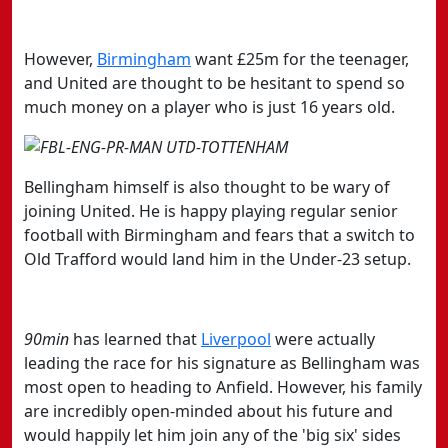
However,
​Birmingham
want £25m for the teenager,
and United are thought to be hesitant to spend so
much money on a player who is just 16 years old.
Bellingham himself is also thought to be wary of
joining United. He is happy playing regular senior
football with Birmingham and fears that a switch to
Old Trafford would land him in the Under-23 setup.
90min
has learned that
​Liverpool
were actually
leading the race for his signature as Bellingham was
most open to heading to Anfield. However, his family
are incredibly open-minded about his future and
would happily let him join any of the 'big six' sides