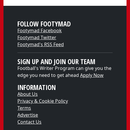
FOLLOW FOOTYMAD
Footymad Facebook
Footymad Twitter
Footymad's RSS Feed
SIGN UP AND JOIN OUR TEAM
Football's Writer Program can give you the
edge you need to get ahead
Apply Now
INFORMATION
About Us
Privacy & Cookie Policy
Terms
Advertise
Contact Us