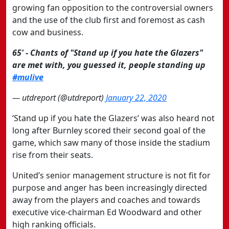
growing fan opposition to the controversial owners
and the use of the club first and foremost as cash
cow and business.
65' - Chants of "Stand up if you hate the Glazers"
are met with, you guessed it, people standing up
#mulive
— utdreport (@utdreport)
January 22, 2020
‘Stand up if you hate the Glazers’ was also heard not
long after Burnley scored their second goal of the
game, which saw many of those inside the stadium
rise from their seats.
United’s senior management structure is not fit for
purpose and anger has been increasingly directed
away from the players and coaches and towards
executive vice-chairman Ed Woodward and other
high ranking officials.