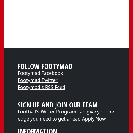
FOLLOW FOOTYMAD
Footymad Facebook
Footymad Twitter
Footymad's RSS Feed
SIGN UP AND JOIN OUR TEAM
Football's Writer Program can give you the
edge you need to get ahead
Apply Now
INFORMATION