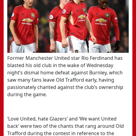
Former Manchester United star Rio Ferdinand has
blasted his old club in the wake of Wednesday
night’s dismal home defeat against Burnley, which
saw many fans leave Old Trafford early, having
passionately chanted against the club’s ownership
during the game.
‘Love United, hate Glazers’ and ‘We want United
back’ were two of the chants that rang around Old
Trafford during the contest in reference to the