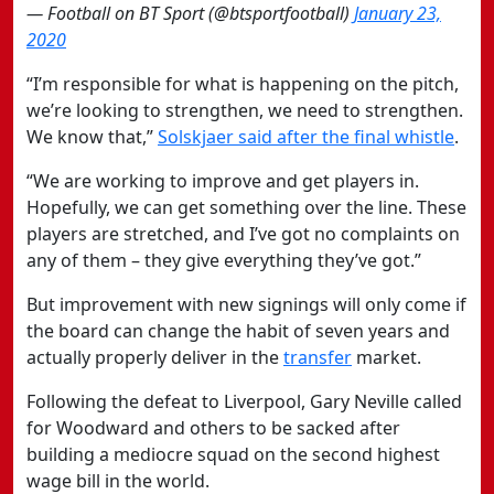
— Football on BT Sport (@btsportfootball)
January 23,
2020
“I’m responsible for what is happening on the pitch,
we’re looking to strengthen, we need to strengthen.
We know that,”
Solskjaer said after the final whistle
.
“We are working to improve and get players in.
Hopefully, we can get something over the line. These
players are stretched, and I’ve got no complaints on
any of them – they give everything they’ve got.”
But improvement with new signings will only come if
the board can change the habit of seven years and
actually properly deliver in the
transfer
market.
Following the defeat to Liverpool, Gary Neville called
for Woodward and others to be sacked after
building a mediocre squad on the second highest
wage bill in the world.