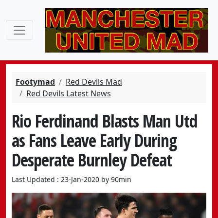
Footymad
Red Devils Mad
Red Devils Latest News
Rio Ferdinand Blasts Man Utd
as Fans Leave Early During
Desperate Burnley Defeat
Last Updated : 23-Jan-2020 by 90min