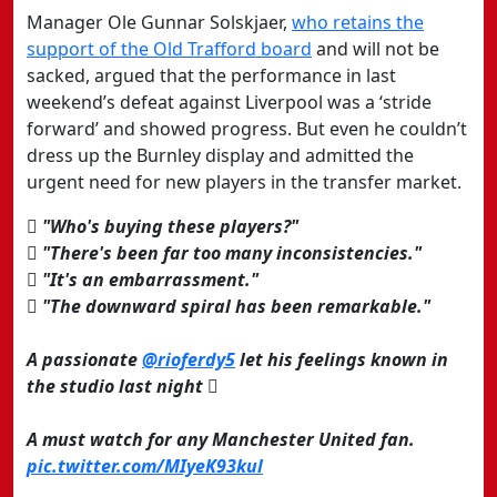
Manager Ole Gunnar Solskjaer,
who retains the
support of the Old Trafford board
and will not be
sacked, argued that the performance in last
weekend’s defeat against Liverpool was a ‘stride
forward’ and showed progress. But even he couldn’t
dress up the Burnley display and admitted the
urgent need for new players in the transfer market.
 "Who's buying these players?"
 "There's been far too many inconsistencies."
 "It's an embarrassment."
 "The downward spiral has been remarkable."
A passionate
@rioferdy5
let his feelings known in
the studio last night 
A must watch for any Manchester United fan.
pic.twitter.com/MIyeK93kul