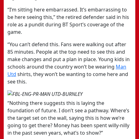
“I’m sitting here embarrassed. It’s embarrassing to
be here seeing this,” the retired defender said in his
role as a pundit during BT Sport’s coverage of the
game.
“You can’t defend this. Fans were walking out after
85 minutes. People at the top need to see this and
make changes and put a plan in place. Young kids in
schools around the country won’t be wearing
Man
Utd
shirts, they won’t be wanting to come here and
see this.
“Nothing there suggests this is laying the
foundation of future. I don’t see a pathway. Where’s
the target set on the wall, saying this is how we’re
going to get there? Money has been spent willy-nilly
in the past seven years, what’s to show?”