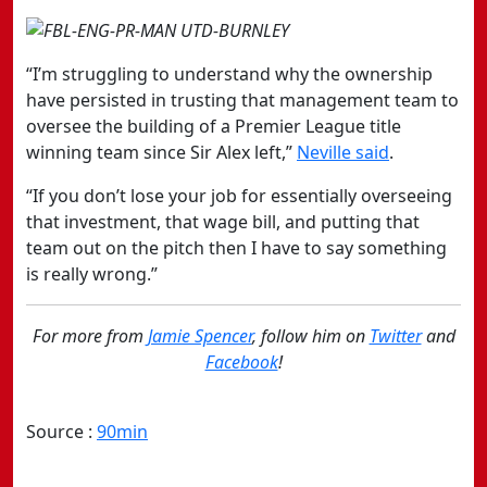
“I’m struggling to understand why the ownership
have persisted in trusting that management team to
oversee the building of a Premier League title
winning team since Sir Alex left,”
Neville said
.
“If you don’t lose your job for essentially overseeing
that investment, that wage bill, and putting that
team out on the pitch then I have to say something
is really wrong.”
For more from
Jamie Spencer
, follow him on
Twitter
and
Facebook
!
Source :
90min