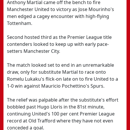
Anthony Martial came off the bench to fire
Manchester United to victory as Jose Mourinho's
men edged a cagey encounter with high-flying
Tottenham.
Second hosted third as the Premier League title
contenders looked to keep up with early pace-
setters Manchester City.
The match looked set to end in an unremarkable
draw, only for substitute Martial to race onto
Romelu Lukaku's flick-on late on to fire United to a
1-0 win against Mauricio Pochettino's Spurs.
The relief was palpable after the substitute's effort
bobbled past Hugo Lloris in the 81st minute,
continuing United's 100 per cent Premier League
record at Old Trafford where they have not even
conceded a goal.