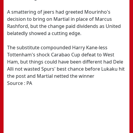
A smattering of jeers had greeted Mourinho's
decision to bring on Martial in place of Marcus
Rashford, but the change paid dividends as United
belatedly showed a cutting edge.
The substitute compounded Harry Kane-less
Tottenham's shock Carabao Cup defeat to West
Ham, but things could have been different had Dele
Alli not wasted Spurs' best chance before Lukaku hit
the post and Martial netted the winner
Source : PA