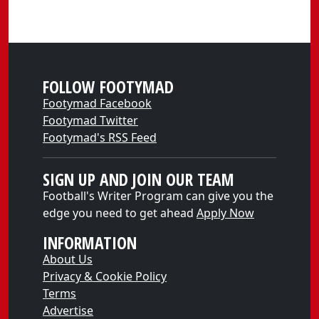
FOLLOW FOOTYMAD
Footymad Facebook
Footymad Twitter
Footymad's RSS Feed
SIGN UP AND JOIN OUR TEAM
Football's Writer Program can give you the
edge you need to get ahead
Apply Now
INFORMATION
About Us
Privacy & Cookie Policy
Terms
Advertise