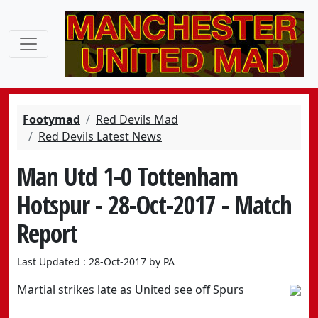
Footymad
Red Devils Mad
Red Devils Latest News
Man Utd 1-0 Tottenham
Hotspur - 28-Oct-2017 - Match
Report
Last Updated : 28-Oct-2017 by PA
Martial strikes late as United see off Spurs