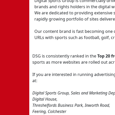
Digital Sports Group is commercially driv
brands and rights holders in the digital w
We are dedicated to providing extensive 
rapidly growing portfolio of sites deliver
Our content brand is fast becoming one o
URLs with sports such as football, golf, 
DSG is consistently ranked in the
Top 20 f
sports as more websites are rolled out ac
If you are interested in running advertis
at:
Digital Sports Group, Sales and Marketing Dep
Digital House,
Threshelfords Business Park, Inworth Road,
Feering, Colchester