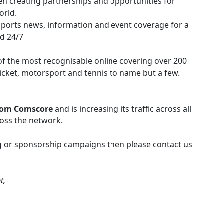
en creating partnerships and opportunities for
orld.
sports news, information and event coverage for a
ed 24/7
f the most recognisable online covering over 200
cricket, motorsport and tennis to name but a few.
rom Comscore
and is increasing its traffic across all
ross the network.
ing or sponsorship campaigns then please contact us
t,