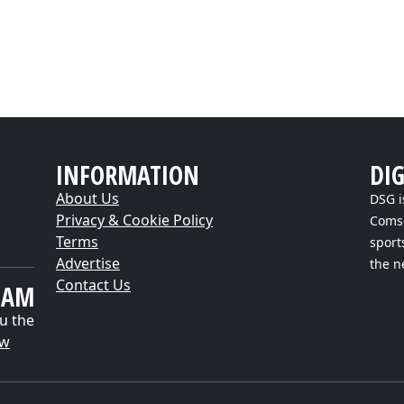
INFORMATION
DI
About Us
DSG i
Privacy & Cookie Policy
Comsc
Terms
sport
Advertise
the n
Contact Us
EAM
u the
ow