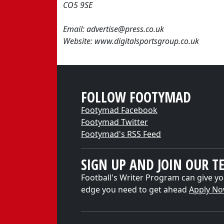
CO5 9SE
Email: advertise@press.co.uk
Website: www.digitalsportsgroup.co.uk
FOLLOW FOOTYMAD
Footymad Facebook
Footymad Twitter
Footymad's RSS Feed
SIGN UP AND JOIN OUR T
Football's Writer Program can give yo
edge you need to get ahead
Apply N