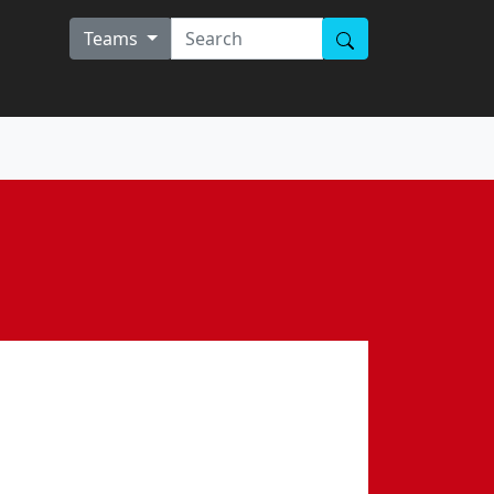
Teams