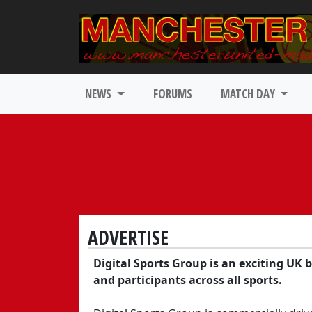
NEWS
FORUMS
MATCH DAY
ADVERTISE
Digital Sports Group is an exciting UK 
and participants across all sports.