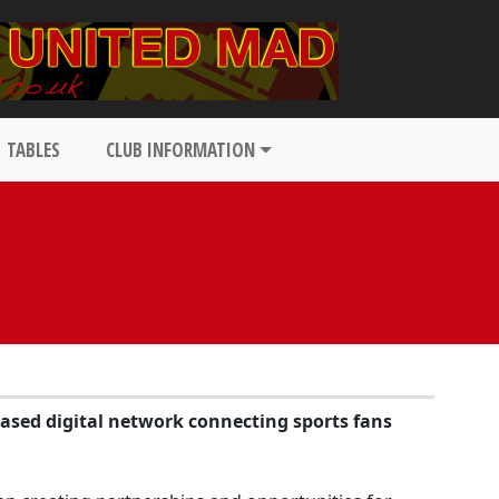
TABLES
CLUB INFORMATION
based digital network connecting sports fans