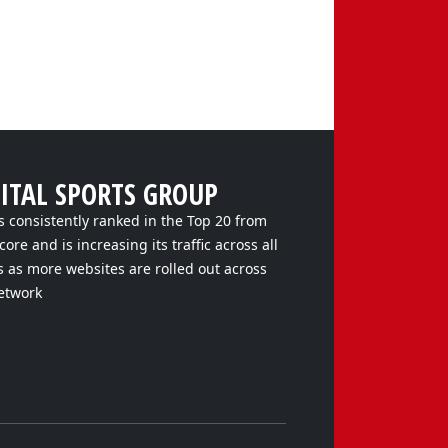
GITAL SPORTS GROUP
s consistently ranked in the Top 20 from
ore and is increasing its traffic across all
s as more websites are rolled out across
etwork