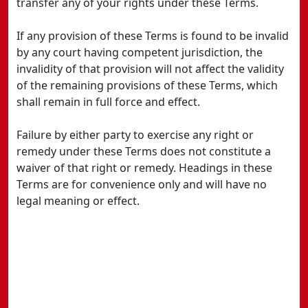
transfer any of your rights under these Terms.
If any provision of these Terms is found to be invalid
by any court having competent jurisdiction, the
invalidity of that provision will not affect the validity
of the remaining provisions of these Terms, which
shall remain in full force and effect.
Failure by either party to exercise any right or
remedy under these Terms does not constitute a
waiver of that right or remedy. Headings in these
Terms are for convenience only and will have no
legal meaning or effect.