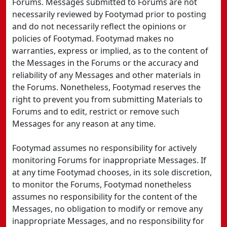
Forums. Messages submitted to Forums are not
necessarily reviewed by Footymad prior to posting
and do not necessarily reflect the opinions or
policies of Footymad. Footymad makes no
warranties, express or implied, as to the content of
the Messages in the Forums or the accuracy and
reliability of any Messages and other materials in
the Forums. Nonetheless, Footymad reserves the
right to prevent you from submitting Materials to
Forums and to edit, restrict or remove such
Messages for any reason at any time.
Footymad assumes no responsibility for actively
monitoring Forums for inappropriate Messages. If
at any time Footymad chooses, in its sole discretion,
to monitor the Forums, Footymad nonetheless
assumes no responsibility for the content of the
Messages, no obligation to modify or remove any
inappropriate Messages, and no responsibility for