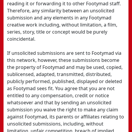
reading it or forwarding it to other Footymad staff.
Therefore, any similarity between an unsolicited
submission and any elements in any Footymad
creative work including, without limitation, a film,
series, story, title or concept would be purely
coincidental.
If unsolicited submissions are sent to Footymad via
this network, however, these submissions become
the property of Footymad and may be used, copied,
sublicensed, adapted, transmitted, distributed,
publicly performed, published, displayed or deleted
as Footymad sees fit. You agree that you are not
entitled to any compensation, credit or notice
whatsoever and that by sending an unsolicited
submission you waive the right to make any claim
against Footymad, its parents or affiliates relating to
unsolicited submissions, including, without
limitation, unfair competition, breach of implied