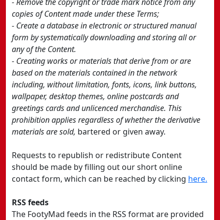
- Remove the copyright or trade mark notice from any
copies of Content made under these Terms;
- Create a database in electronic or structured manual
form by systematically downloading and storing all or
any of the Content.
- Creating works or materials that derive from or are
based on the materials contained in the network
including, without limitation, fonts, icons, link buttons,
wallpaper, desktop themes, online postcards and
greetings cards and unlicenced merchandise. This
prohibition applies regardless of whether the derivative
materials are sold,
bartered or given away.
Requests to republish or redistribute Content
should be made by filling out our short online
contact form, which can be reached by clicking
here.
RSS feeds
The FootyMad feeds in the RSS format are provided