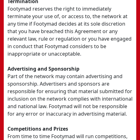
Termination
Footymad reserves the right to immediately
terminate your use of, or access to, the network at
any time if Footymad decides at its sole discretion
that you have breached this Agreement or any
relevant law, rule or regulation or you have engaged
in conduct that Footymad considers to be
inappropriate or unacceptable.
Advertising and Sponsorship
Part of the network may contain advertising and
sponsorship. Advertisers and sponsors are
responsible for ensuring that material submitted for
inclusion on the network complies with international
and national law. Footymad will not be responsible
for any error or inaccuracy in advertising material.
Competitions and Prizes
From time to time Footymad will run competitions,