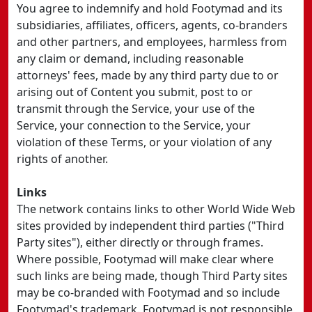
You agree to indemnify and hold Footymad and its
subsidiaries, affiliates, officers, agents, co-branders
and other partners, and employees, harmless from
any claim or demand, including reasonable
attorneys' fees, made by any third party due to or
arising out of Content you submit, post to or
transmit through the Service, your use of the
Service, your connection to the Service, your
violation of these Terms, or your violation of any
rights of another.
Links
The network contains links to other World Wide Web
sites provided by independent third parties ("Third
Party sites"), either directly or through frames.
Where possible, Footymad will make clear where
such links are being made, though Third Party sites
may be co-branded with Footymad and so include
Footymad's trademark. Footymad is not responsible