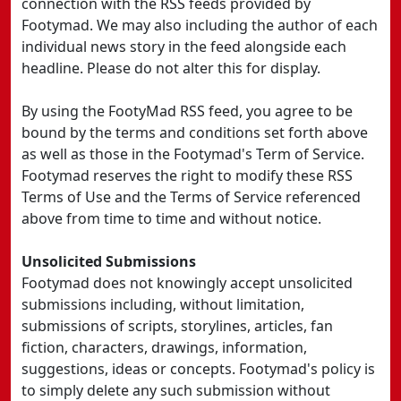
connection with the RSS feeds provided by
Footymad. We may also including the author of each
individual news story in the feed alongside each
headline. Please do not alter this for display.
By using the FootyMad RSS feed, you agree to be
bound by the terms and conditions set forth above
as well as those in the Footymad's Term of Service.
Footymad reserves the right to modify these RSS
Terms of Use and the Terms of Service referenced
above from time to time and without notice.
Unsolicited Submissions
Footymad does not knowingly accept unsolicited
submissions including, without limitation,
submissions of scripts, storylines, articles, fan
fiction, characters, drawings, information,
suggestions, ideas or concepts. Footymad's policy is
to simply delete any such submission without