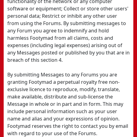
functionality of the network or any computer
software or equipment; Collect or store other users'
personal data; Restrict or inhibit any other user
from using the Forums. By submitting messages to
any Forum you agree to indemnify and hold
harmless Footymad from all claims, costs and
expenses (including legal expenses) arising out of
any Messages posted or published by you that are in
breach of this section 4.
By submitting Messages to any Forums you are
granting Footymad a perpetual royalty free non-
exclusive licence to reproduce, modify, translate,
make available, distribute and sub-license the
Message in whole or in part and in form. This may
include personal information such as your user
name and alias and your expressions of opinion.
Footymad reserves the right to contact you by email
with regard to your use of the Forums.