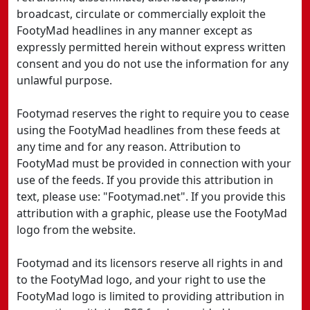
broadcast, circulate or commercially exploit the
FootyMad headlines in any manner except as
expressly permitted herein without express written
consent and you do not use the information for any
unlawful purpose.
Footymad reserves the right to require you to cease
using the FootyMad headlines from these feeds at
any time and for any reason. Attribution to
FootyMad must be provided in connection with your
use of the feeds. If you provide this attribution in
text, please use: "Footymad.net". If you provide this
attribution with a graphic, please use the FootyMad
logo from the website.
Footymad and its licensors reserve all rights in and
to the FootyMad logo, and your right to use the
FootyMad logo is limited to providing attribution in