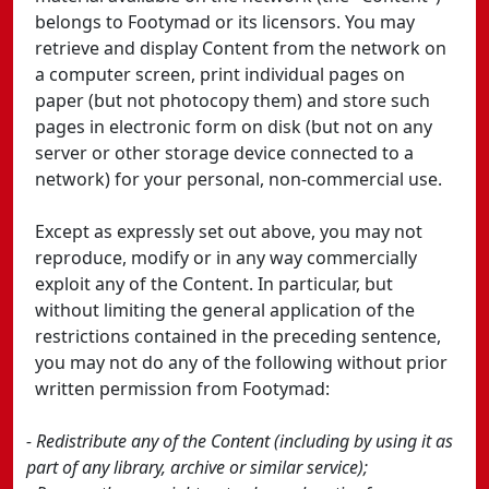
belongs to Footymad or its licensors. You may
retrieve and display Content from the network on
a computer screen, print individual pages on
paper (but not photocopy them) and store such
pages in electronic form on disk (but not on any
server or other storage device connected to a
network) for your personal, non-commercial use.
Except as expressly set out above, you may not
reproduce, modify or in any way commercially
exploit any of the Content. In particular, but
without limiting the general application of the
restrictions contained in the preceding sentence,
you may not do any of the following without prior
written permission from Footymad:
- Redistribute any of the Content (including by using it as
part of any library, archive or similar service);