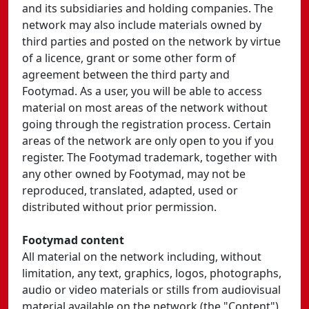
and its subsidiaries and holding companies. The
network may also include materials owned by
third parties and posted on the network by virtue
of a licence, grant or some other form of
agreement between the third party and
Footymad. As a user, you will be able to access
material on most areas of the network without
going through the registration process. Certain
areas of the network are only open to you if you
register. The Footymad trademark, together with
any other owned by Footymad, may not be
reproduced, translated, adapted, used or
distributed without prior permission.
Footymad content
All material on the network including, without
limitation, any text, graphics, logos, photographs,
audio or video materials or stills from audiovisual
material available on the network (the "Content")