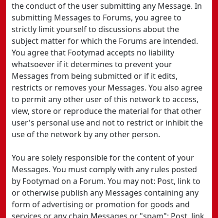
the conduct of the user submitting any Message. In
submitting Messages to Forums, you agree to
strictly limit yourself to discussions about the
subject matter for which the Forums are intended.
You agree that Footymad accepts no liability
whatsoever if it determines to prevent your
Messages from being submitted or if it edits,
restricts or removes your Messages. You also agree
to permit any other user of this network to access,
view, store or reproduce the material for that other
user's personal use and not to restrict or inhibit the
use of the network by any other person.
You are solely responsible for the content of your
Messages. You must comply with any rules posted
by Footymad on a Forum. You may not: Post, link to
or otherwise publish any Messages containing any
form of advertising or promotion for goods and
services or any chain Messages or "spam"; Post, link