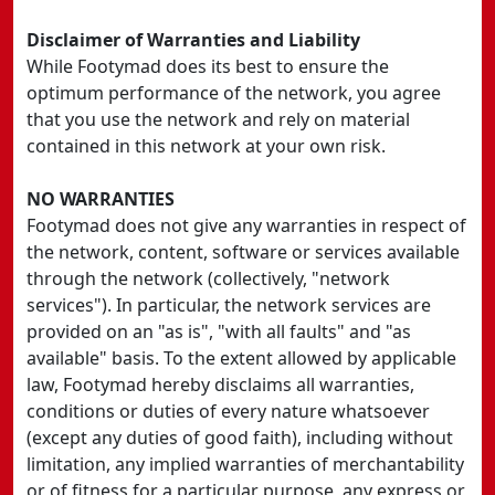
Disclaimer of Warranties and Liability
While Footymad does its best to ensure the
optimum performance of the network, you agree
that you use the network and rely on material
contained in this network at your own risk.
NO WARRANTIES
Footymad does not give any warranties in respect of
the network, content, software or services available
through the network (collectively, "network
services"). In particular, the network services are
provided on an "as is", "with all faults" and "as
available" basis. To the extent allowed by applicable
law, Footymad hereby disclaims all warranties,
conditions or duties of every nature whatsoever
(except any duties of good faith), including without
limitation, any implied warranties of merchantability
or of fitness for a particular purpose, any express or