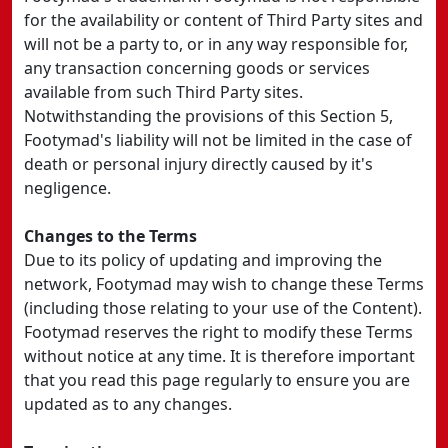
for the availability or content of Third Party sites and
will not be a party to, or in any way responsible for,
any transaction concerning goods or services
available from such Third Party sites.
Notwithstanding the provisions of this Section 5,
Footymad's liability will not be limited in the case of
death or personal injury directly caused by it's
negligence.
Changes to the Terms
Due to its policy of updating and improving the
network, Footymad may wish to change these Terms
(including those relating to your use of the Content).
Footymad reserves the right to modify these Terms
without notice at any time. It is therefore important
that you read this page regularly to ensure you are
updated as to any changes.