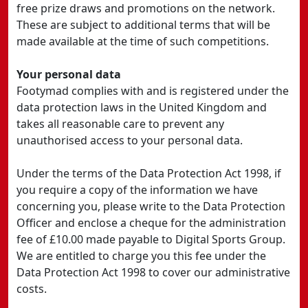
free prize draws and promotions on the network.
These are subject to additional terms that will be
made available at the time of such competitions.
Your personal data
Footymad complies with and is registered under the
data protection laws in the United Kingdom and
takes all reasonable care to prevent any
unauthorised access to your personal data.
Under the terms of the Data Protection Act 1998, if
you require a copy of the information we have
concerning you, please write to the Data Protection
Officer and enclose a cheque for the administration
fee of £10.00 made payable to Digital Sports Group.
We are entitled to charge you this fee under the
Data Protection Act 1998 to cover our administrative
costs.