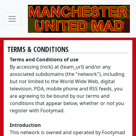
TERMS & CONDITIONS
Terms and Conditions of use
By accessing {nick} at {team_url} and/or any
associated subdomains (the "network"), including
but not limited to the World Wide Web, digital
television, PDA, mobile phone and RSS feeds, you
are agreeing to be bound by our terms and
conditions that appear below, whether or not you
register with Footymad.
Introduction
This network is owned and operated by Footymad