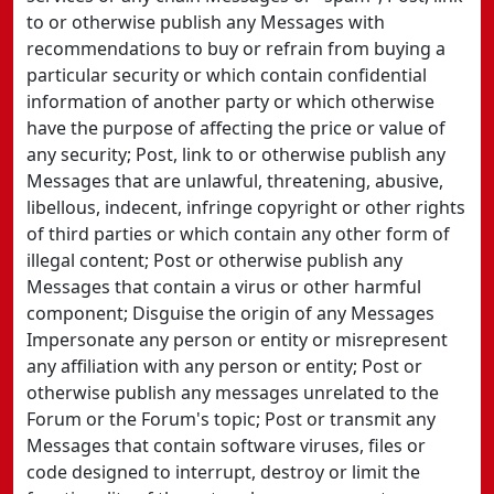
to or otherwise publish any Messages with
recommendations to buy or refrain from buying a
particular security or which contain confidential
information of another party or which otherwise
have the purpose of affecting the price or value of
any security; Post, link to or otherwise publish any
Messages that are unlawful, threatening, abusive,
libellous, indecent, infringe copyright or other rights
of third parties or which contain any other form of
illegal content; Post or otherwise publish any
Messages that contain a virus or other harmful
component; Disguise the origin of any Messages
Impersonate any person or entity or misrepresent
any affiliation with any person or entity; Post or
otherwise publish any messages unrelated to the
Forum or the Forum's topic; Post or transmit any
Messages that contain software viruses, files or
code designed to interrupt, destroy or limit the