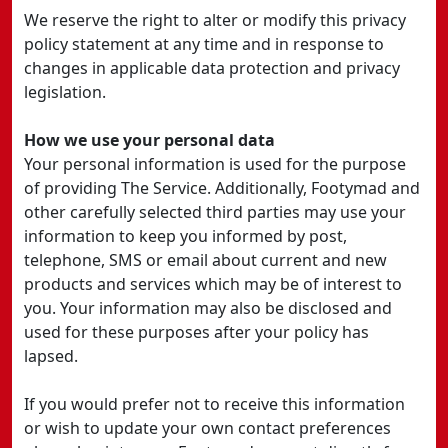
We reserve the right to alter or modify this privacy
policy statement at any time and in response to
changes in applicable data protection and privacy
legislation.
How we use your personal data
Your personal information is used for the purpose
of providing The Service. Additionally, Footymad and
other carefully selected third parties may use your
information to keep you informed by post,
telephone, SMS or email about current and new
products and services which may be of interest to
you. Your information may also be disclosed and
used for these purposes after your policy has
lapsed.
If you would prefer not to receive this information
or wish to update your own contact preferences