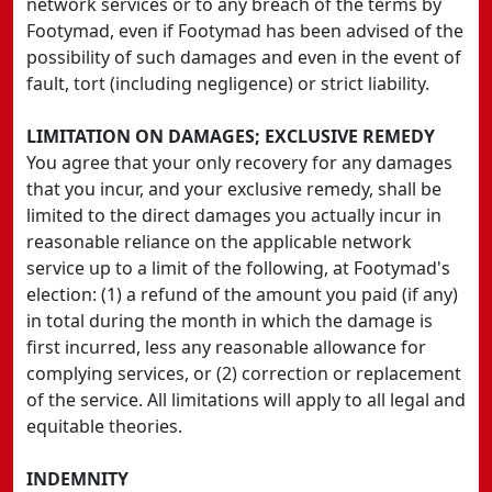
network services or to any breach of the terms by
Footymad, even if Footymad has been advised of the
possibility of such damages and even in the event of
fault, tort (including negligence) or strict liability.
LIMITATION ON DAMAGES; EXCLUSIVE REMEDY
You agree that your only recovery for any damages
that you incur, and your exclusive remedy, shall be
limited to the direct damages you actually incur in
reasonable reliance on the applicable network
service up to a limit of the following, at Footymad's
election: (1) a refund of the amount you paid (if any)
in total during the month in which the damage is
first incurred, less any reasonable allowance for
complying services, or (2) correction or replacement
of the service. All limitations will apply to all legal and
equitable theories.
INDEMNITY