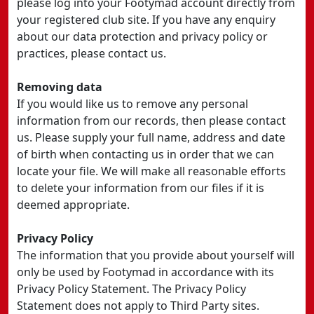
please log into your Footymad account directly from
your registered club site. If you have any enquiry
about our data protection and privacy policy or
practices, please contact us.
Removing data
If you would like us to remove any personal
information from our records, then please contact
us. Please supply your full name, address and date
of birth when contacting us in order that we can
locate your file. We will make all reasonable efforts
to delete your information from our files if it is
deemed appropriate.
Privacy Policy
The information that you provide about yourself will
only be used by Footymad in accordance with its
Privacy Policy Statement. The Privacy Policy
Statement does not apply to Third Party sites.