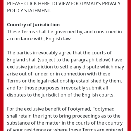
PLEASE CLICK HERE TO VIEW FOOTYMAD'S PRIVACY
POLICY STATEMENT.
Country of Jurisdiction
These Terms shall be governed by, and construed in
accordance with, English law.
The parties irrevocably agree that the courts of
England shall (subject to the paragraph below) have
exclusive jurisdiction to settle any dispute which may
arise out of, under, or in connection with these
Terms or the legal relationship established by them,
and for those purposes irrevocably submit all
disputes to the jurisdiction of the English courts.
For the exclusive benefit of Footymad, Footymad
shall retain the right to bring proceedings as to the
substance of the matter in the courts of the country
of your residence or, where these Terms are entered