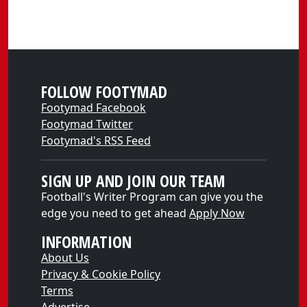
FOLLOW FOOTYMAD
Footymad Facebook
Footymad Twitter
Footymad's RSS Feed
SIGN UP AND JOIN OUR TEAM
Football's Writer Program can give you the
edge you need to get ahead
Apply Now
INFORMATION
About Us
Privacy & Cookie Policy
Terms