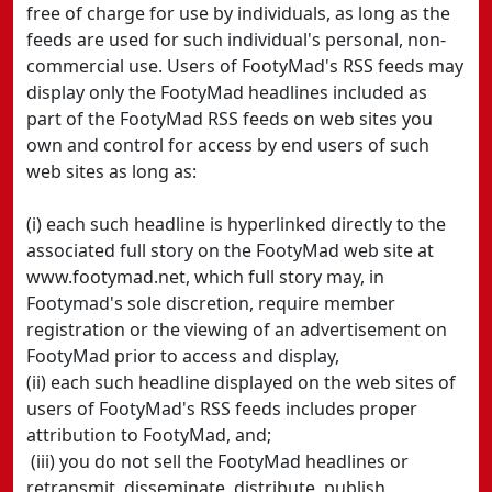
free of charge for use by individuals, as long as the
feeds are used for such individual's personal, non-
commercial use. Users of FootyMad's RSS feeds may
display only the FootyMad headlines included as
part of the FootyMad RSS feeds on web sites you
own and control for access by end users of such
web sites as long as:
(i) each such headline is hyperlinked directly to the
associated full story on the FootyMad web site at
www.footymad.net, which full story may, in
Footymad's sole discretion, require member
registration or the viewing of an advertisement on
FootyMad prior to access and display,
(ii) each such headline displayed on the web sites of
users of FootyMad's RSS feeds includes proper
attribution to FootyMad, and;
(iii) you do not sell the FootyMad headlines or
retransmit, disseminate, distribute, publish,