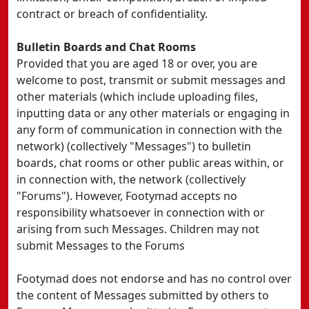
contract or breach of confidentiality.
Bulletin Boards and Chat Rooms
Provided that you are aged 18 or over, you are
welcome to post, transmit or submit messages and
other materials (which include uploading files,
inputting data or any other materials or engaging in
any form of communication in connection with the
network) (collectively "Messages") to bulletin
boards, chat rooms or other public areas within, or
in connection with, the network (collectively
"Forums"). However, Footymad accepts no
responsibility whatsoever in connection with or
arising from such Messages. Children may not
submit Messages to the Forums
Footymad does not endorse and has no control over
the content of Messages submitted by others to