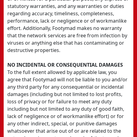
statutory warranties, and any warranties or duties
regarding accuracy, timeliness, completeness,
performance, lack or negligence or of workmanlike
effort. Additionally, Footymad makes no warranty
that the network services are free from infection by
viruses or anything else that has contaminating or
destructive properties.
NO INCIDENTAL OR CONSEQUENTIAL DAMAGES
To the full extent allowed by applicable law, you
agree that Footymad will not be liable to you and/or
any third party for any consequential or incidental
damages (including but not limited to lost profits,
loss of privacy or for failure to meet any duty
including but not limited to any duty of good faith,
lack of negligence or of workmanlike effort) or for
any other indirect, special, or punitive damages
whatsoever that arise out of or are related to the