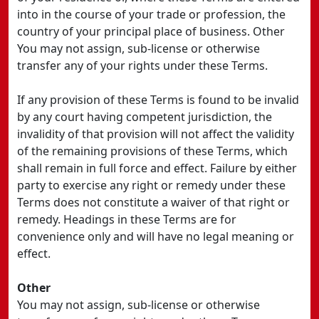
into in the course of your trade or profession, the
country of your principal place of business. Other
You may not assign, sub-license or otherwise
transfer any of your rights under these Terms.
If any provision of these Terms is found to be invalid
by any court having competent jurisdiction, the
invalidity of that provision will not affect the validity
of the remaining provisions of these Terms, which
shall remain in full force and effect. Failure by either
party to exercise any right or remedy under these
Terms does not constitute a waiver of that right or
remedy. Headings in these Terms are for
convenience only and will have no legal meaning or
effect.
Other
You may not assign, sub-license or otherwise