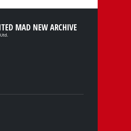
ITED MAD NEW ARCHIVE
Utd.