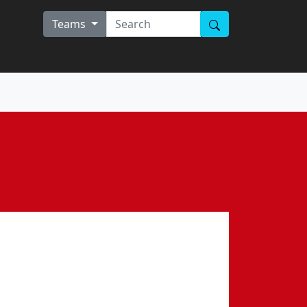
Teams