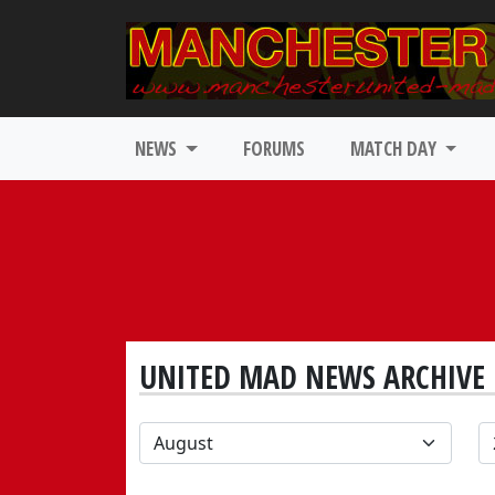
NEWS
FORUMS
MATCH DAY
UNITED MAD NEWS ARCHIVE