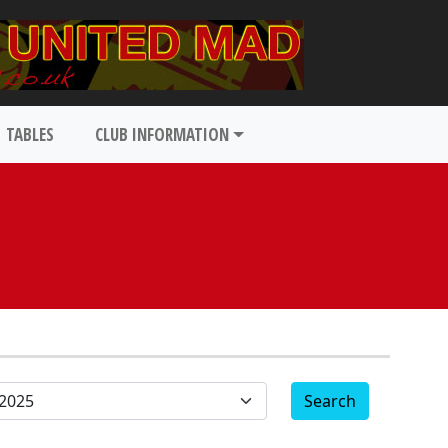
TABLES
CLUB INFORMATION
Search