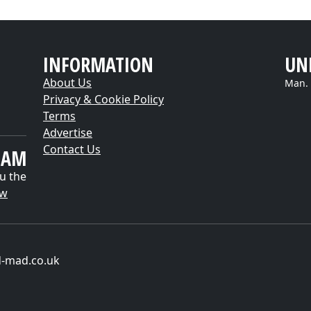
INFORMATION
UN
About Us
Man. 
Privacy & Cookie Policy
Terms
Advertise
Contact Us
EAM
u the
ow
d-mad.co.uk