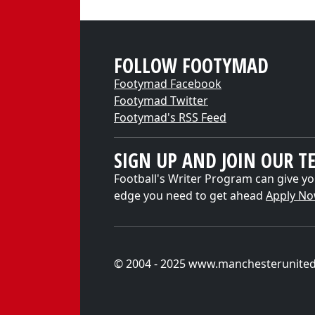
FOLLOW FOOTYMAD
Footymad Facebook
Footymad Twitter
Footymad's RSS Feed
SIGN UP AND JOIN OUR T
Football's Writer Program can give yo
edge you need to get ahead
Apply N
© 2004 - 2025 www.manchesterunite