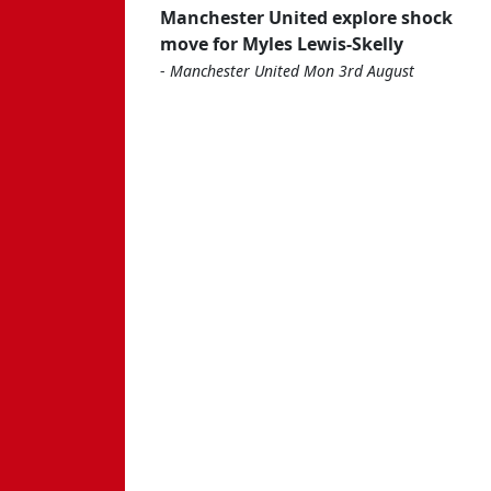
Manchester United explore shock
move for Myles Lewis-Skelly
-
Manchester United Mon 3rd August