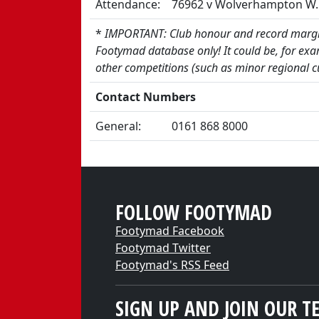
Attendance:
76962 v Wolverhampton W. 
*
IMPORTANT: Club honour and record margin
Footymad database only! It could be, for exa
other competitions (such as minor regional c
Contact Numbers
General:
0161 868 8000
FOLLOW FOOTYMAD
Footymad Facebook
Footymad Twitter
Footymad's RSS Feed
SIGN UP AND JOIN OUR T