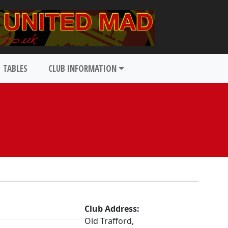
TABLES
CLUB INFORMATION
Club Address:
Old Trafford,