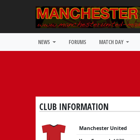
NEWS
FORUMS
MATCH DAY
CLUB INFORMATION
Manchester United