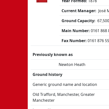
Year Formed:
1878
Current Manager:
José 
Ground Capacity:
67,50
Main Number:
0161 868 
Fax Number:
0161 876 5
Previously known as
Newton Heath
Ground history
Generic ground name and location
Old Trafford, Manchester, Greater
Manchester