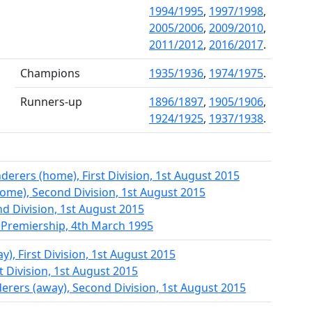
1994/1995
,
1997/1998
,
2005/2006
,
2009/2010
,
2011/2012
,
2016/2017
.
Champions
1935/1936
,
1974/1975
.
Runners-up
1896/1897
,
1905/1906
,
1924/1925
,
1937/1938
.
rers (home), First Division, 1st August 2015
home), Second Division, 1st August 2015
d Division, 1st August 2015
 Premiership, 4th March 1995
y), First Division, 1st August 2015
st Division, 1st August 2015
rers (away), Second Division, 1st August 2015