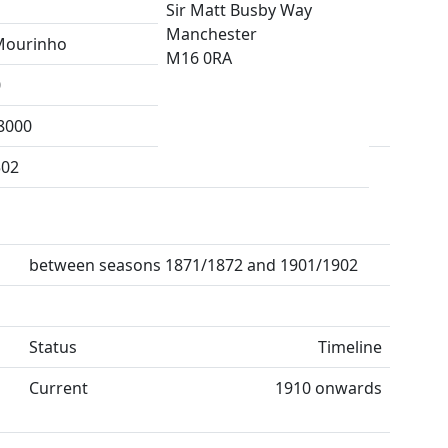
Sir Matt Busby Way
Manchester
Mourinho
M16 0RA
0
8000
502
between seasons 1871/1872 and 1901/1902
Status
Timeline
Current
1910 onwards