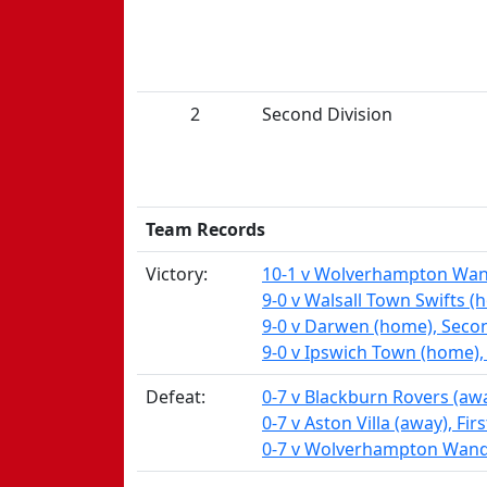
2
Second Division
Team Records
Victory:
10-1 v Wolverhampton Wande
9-0 v Walsall Town Swifts (
9-0 v Darwen (home), Secon
9-0 v Ipswich Town (home),
Defeat:
0-7 v Blackburn Rovers (awa
0-7 v Aston Villa (away), Fir
0-7 v Wolverhampton Wande