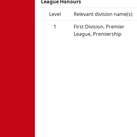
League Honours
Level
Relevant division name(s)
1
First Division, Premier
League, Premiership