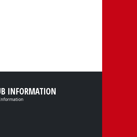
UB INFORMATION
Information