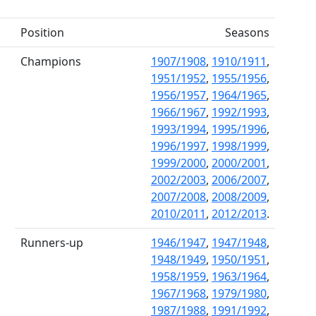
Position
Seasons
Champions
1907/1908
,
1910/1911
,
1951/1952
,
1955/1956
,
1956/1957
,
1964/1965
,
1966/1967
,
1992/1993
,
1993/1994
,
1995/1996
,
1996/1997
,
1998/1999
,
1999/2000
,
2000/2001
,
2002/2003
,
2006/2007
,
2007/2008
,
2008/2009
,
2010/2011
,
2012/2013
.
Runners-up
1946/1947
,
1947/1948
,
1948/1949
,
1950/1951
,
1958/1959
,
1963/1964
,
1967/1968
,
1979/1980
,
1987/1988
,
1991/1992
,