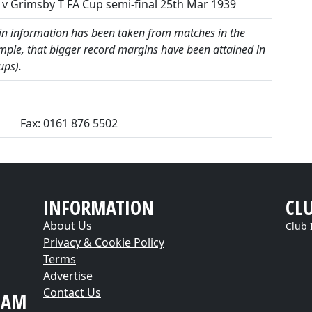
v Grimsby T FA Cup semi-final 25th Mar 1939
 information has been taken from matches in the
mple, that bigger record margins have been attained in
ups).
Fax: 0161 876 5502
INFORMATION
CL
About Us
Club 
Privacy & Cookie Policy
Terms
Advertise
Contact Us
EAM