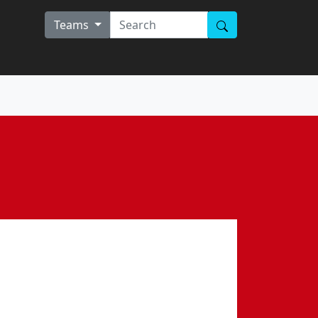
Teams