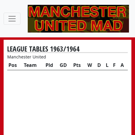
LEAGUE TABLES 1963/1964
Manchester United
Pos
Team
Pld
GD
Pts
W
D
L
F
A