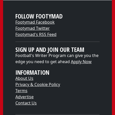
FOLLOW FOOTYMAD
Footymad Facebook
Footymad Twitter
Footymad's RSS Feed
SIGN UP AND JOIN OUR TEAM
Football's Writer Program can give you the
edge you need to get ahead
Apply Now
INFORMATION
About Us
Privacy & Cookie Policy
Terms
Advertise
Contact Us