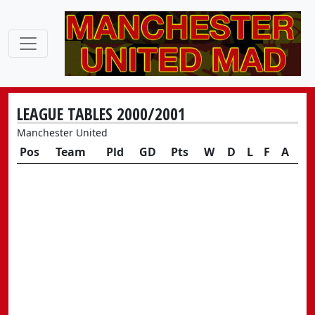
LEAGUE TABLES 2000/2001
Manchester United
Pos
Team
Pld
GD
Pts
W
D
L
F
A