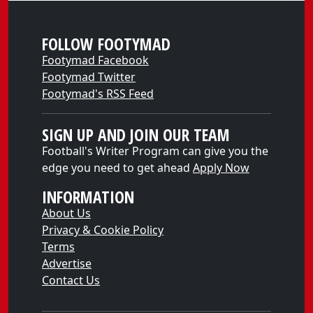
FOLLOW FOOTYMAD
Footymad Facebook
Footymad Twitter
Footymad's RSS Feed
SIGN UP AND JOIN OUR TEAM
Football's Writer Program can give you the
edge you need to get ahead
Apply Now
INFORMATION
About Us
Privacy & Cookie Policy
Terms
Advertise
Contact Us