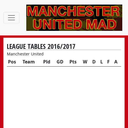
LEAGUE TABLES 2016/2017
Manchester United
Pos
Team
Pld
GD
Pts
W
D
L
F
A