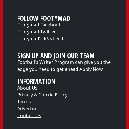
FOLLOW FOOTYMAD
Footymad Facebook
Footymad Twitter
Footymad's RSS Feed
SIGN UP AND JOIN OUR TEAM
Football's Writer Program can give you the
edge you need to get ahead
Apply Now
INFORMATION
About Us
Privacy & Cookie Policy
Terms
Advertise
Contact Us