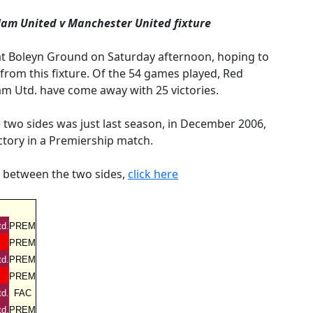
Ham United v Manchester United fixture
 at Boleyn Ground on Saturday afternoon, hoping to
rom this fixture. Of the 54 games played, Red
m Utd. have come away with 25 victories.
two sides was just last season, in December 2006,
ctory in a Premiership match.
d between the two sides,
click here
d.
PREM
PREM
d.
PREM
PREM
d.
FAC
d.
PREM