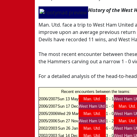
History of the West 
Man. Utd. face a trip to West Ham United
improve upon an average previous return f
Devils have recorded 11 wins, and West Ha
The most recent encounter between these 
the Hammers carving out a narrow 1 - 0 vi
For a detailed analysis of the head-to-hea
Recent encounters between the teams:
2006/2007
Sun 13 May
Man. Utd.
0 - 1
West Ham Ut
2006/2007
Sun 17 Dec
West Ham Utd.
1 - 0
Man. Utd.
2005/2006
Wed 29 Mar
Man. Utd.
1 - 0
West Ham Ut
2005/2006
Sun 27 Nov
West Ham Utd.
1 - 2
Man. Utd.
2002/2003
Sun 26 Jan
Man. Utd.
6 - 0
West Ham Ut
2002/2003
Sat 14 Dec
Man. Utd.
3 - 0
West Ham Ut