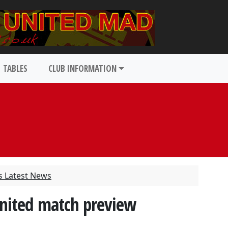
TABLES
CLUB INFORMATION
s Latest News
nited match preview