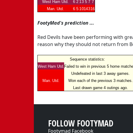
West Ham Utd.
6
2
1
3
5
7
7
Man. Utd.
6
5
1
0
14
3
16
FootyMad's prediction ...
Red Devils have been performing with grea
reason why they should not return from B
Sequence statistics:
West Ham Utd.
Failed to win in previous 5 home match
Undefeated in last 3 away games.
Man. Utd.
Won each of the previous 3 matches.
Last drawn game 4 outings ago.
FOLLOW FOOTYMAD
Footymad Facebook