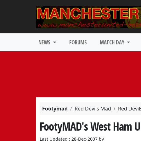
NEWS
FORUMS
MATCH DAY
Footymad
Red Devils Mad
Red Devil
FootyMAD's West Ham U
Last Updated : 28-Dec-2007 by