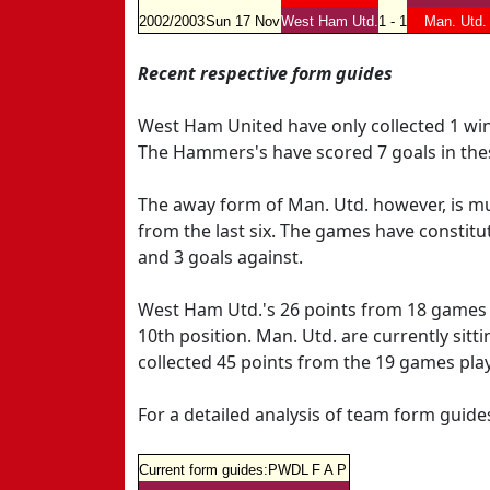
2002/2003
Sun 17 Nov
West Ham Utd.
1 - 1
Man. Utd.
Recent respective form guides
West Ham United have only collected 1 wi
The Hammers's have scored 7 goals in the
The away form of Man. Utd. however, is muc
from the last six. The games have constitut
and 3 goals against.
West Ham Utd.'s 26 points from 18 games se
10th position. Man. Utd. are currently sitt
collected 45 points from the 19 games pla
For a detailed analysis of team form guid
Current form guides:
P
W
D
L
F
A
P