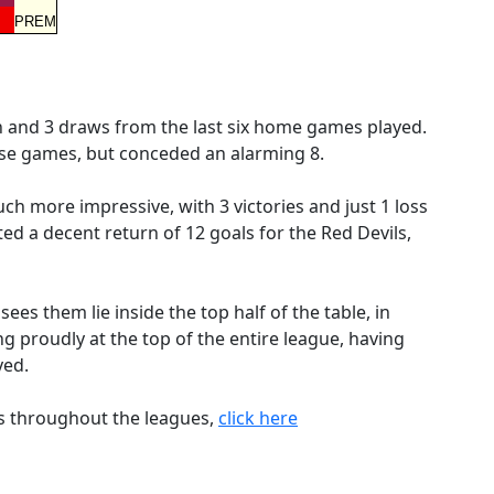
PREM
n and 3 draws from the last six home games played.
se games, but conceded an alarming 8.
h more impressive, with 3 victories and just 1 loss
ed a decent return of 12 goals for the Red Devils,
es them lie inside the top half of the table, in
ing proudly at the top of the entire league, having
yed.
es throughout the leagues,
click here