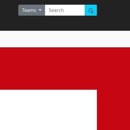
Teams