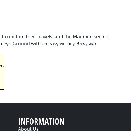
t credit on their travels, and the Madmen see no
oleyn Ground with an easy victory.
Away win
es.
INFORMATION
About Us