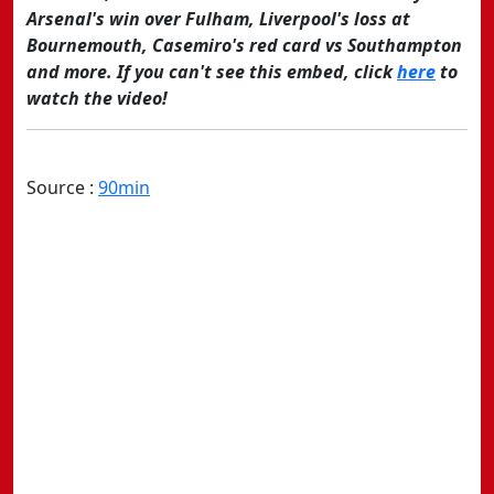
Arsenal's win over Fulham, Liverpool's loss at
Bournemouth, Casemiro's red card vs Southampton
and more. If you can't see this embed, click
here
to
watch the video!
Source :
90min