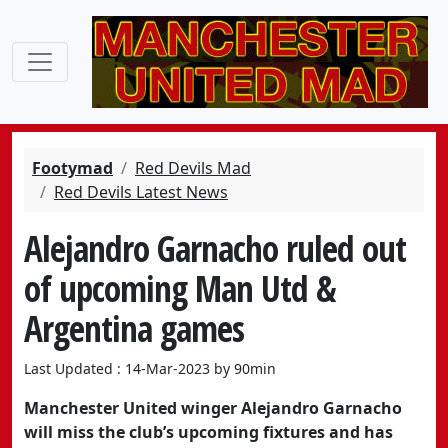
Footymad
Red Devils Mad
Red Devils Latest News
Alejandro Garnacho ruled out
of upcoming Man Utd &
Argentina games
Last Updated : 14-Mar-2023 by 90min
Manchester United winger Alejandro Garnacho
will miss the club’s upcoming fixtures and has