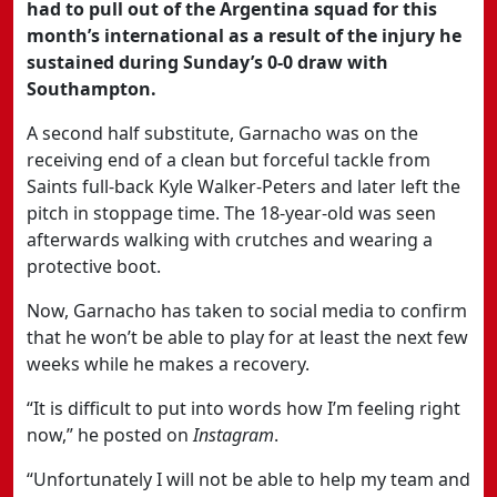
had to pull out of the Argentina squad for this
month’s international as a result of the injury he
sustained during Sunday’s 0-0 draw with
Southampton.
A second half substitute, Garnacho was on the
receiving end of a clean but forceful tackle from
Saints full-back Kyle Walker-Peters and later left the
pitch in stoppage time. The 18-year-old was seen
afterwards walking with crutches and wearing a
protective boot.
Now, Garnacho has taken to social media to confirm
that he won’t be able to play for at least the next few
weeks while he makes a recovery.
“It is difficult to put into words how I’m feeling right
now,” he posted on
Instagram
.
“Unfortunately I will not be able to help my team and