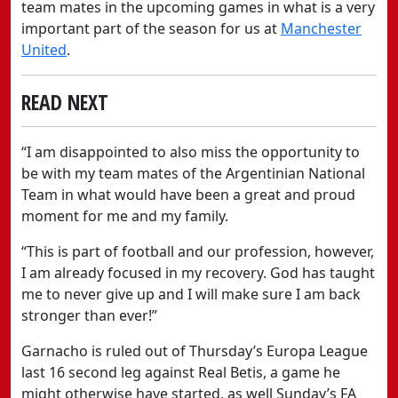
team mates in the upcoming games in what is a very
important part of the season for us at
Manchester
United
.
READ NEXT
“I am disappointed to also miss the opportunity to
be with my team mates of the Argentinian National
Team in what would have been a great and proud
moment for me and my family.
“This is part of football and our profession, however,
I am already focused in my recovery. God has taught
me to never give up and I will make sure I am back
stronger than ever!”
Garnacho is ruled out of Thursday’s Europa League
last 16 second leg against Real Betis, a game he
might otherwise have started, as well Sunday’s FA