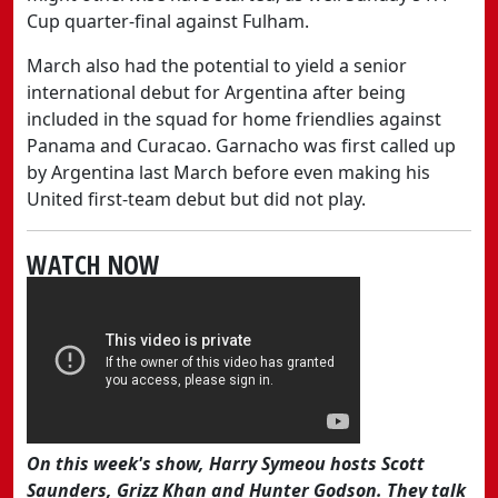
Cup quarter-final against Fulham.
March also had the potential to yield a senior
international debut for Argentina after being
included in the squad for home friendlies against
Panama and Curacao. Garnacho was first called up
by Argentina last March before even making his
United first-team debut but did not play.
WATCH NOW
On this week's show, Harry Symeou hosts Scott
Saunders, Grizz Khan and Hunter Godson. They talk