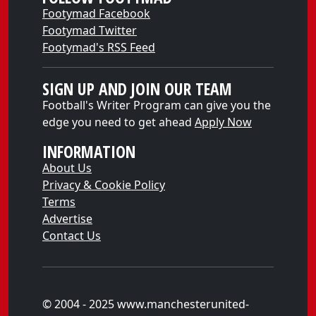
Footymad Facebook
Footymad Twitter
Footymad's RSS Feed
SIGN UP AND JOIN OUR TEAM
Football's Writer Program can give you the
edge you need to get ahead
Apply Now
INFORMATION
About Us
Privacy & Cookie Policy
Terms
Advertise
Contact Us
© 2004 - 2025 www.manchesterunited-