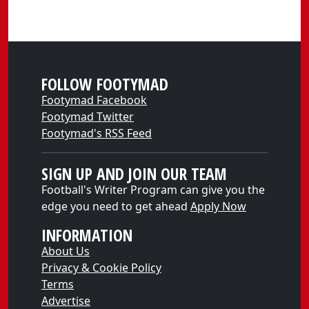
FOLLOW FOOTYMAD
Footymad Facebook
Footymad Twitter
Footymad's RSS Feed
SIGN UP AND JOIN OUR TEAM
Football's Writer Program can give you the
edge you need to get ahead
Apply Now
INFORMATION
About Us
Privacy & Cookie Policy
Terms
Advertise