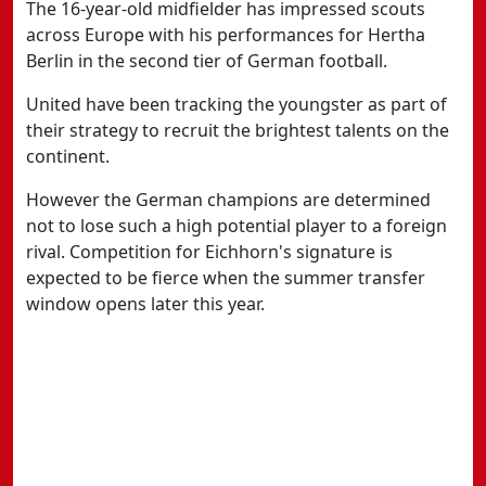
The 16-year-old midfielder has impressed scouts
across Europe with his performances for Hertha
Berlin in the second tier of German football.
United have been tracking the youngster as part of
their strategy to recruit the brightest talents on the
continent.
However the German champions are determined
not to lose such a high potential player to a foreign
rival. Competition for Eichhorn's signature is
expected to be fierce when the summer transfer
window opens later this year.