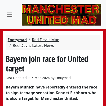
Footymad
Red Devils Mad
Red Devils Latest News
Bayern join race for United
target
Last Updated : 06-Mar-2026 by Footymad
Bayern Munich have reportedly entered the race
to sign teenage sensation Kennet Eichhorn who
is also a target for Manchester United.