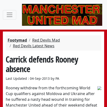
Footymad
Red Devils Mad
Red Devils Latest News
Carrick defends Rooney
absence
Last Updated : 04-Sep-2013 by PA
Rooney withdrew from the forthcoming World
Cup qualifiers against Moldova and Ukraine after
he suffered a nasty head wound in training for
Manchester United ahead of their weekend defeat