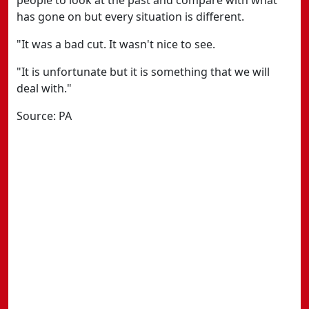
people to look at the past and compare with what
has gone on but every situation is different.
"It was a bad cut. It wasn't nice to see.
"It is unfortunate but it is something that we will
deal with."
Source: PA