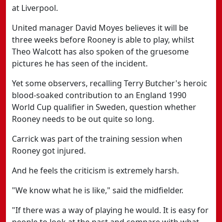
at Liverpool.
United manager David Moyes believes it will be
three weeks before Rooney is able to play, whilst
Theo Walcott has also spoken of the gruesome
pictures he has seen of the incident.
Yet some observers, recalling Terry Butcher's heroic
blood-soaked contribution to an England 1990
World Cup qualifier in Sweden, question whether
Rooney needs to be out quite so long.
Carrick was part of the training session when
Rooney got injured.
And he feels the criticism is extremely harsh.
"We know what he is like," said the midfielder.
"If there was a way of playing he would. It is easy for