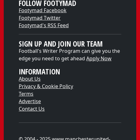
FOLLOW FOOTYMAD
Footymad Facebook
Footymad Twitter
Footymad's RSS Feed
SIGN UP AND JOIN OUR TEAM
Football's Writer Program can give you the
edge you need to get ahead
Apply Now
INFORMATION
About Us
Privacy & Cookie Policy
Terms
Advertise
Contact Us
© 2004 - 2025 www.manchesterunited-