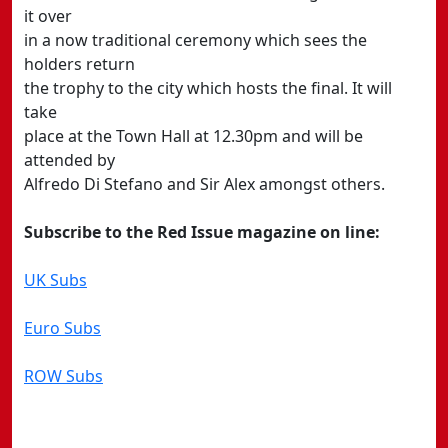
it over
in a now traditional ceremony which sees the
holders return
the trophy to the city which hosts the final. It will
take
place at the Town Hall at 12.30pm and will be
attended by
Alfredo Di Stefano and Sir Alex amongst others.
Subscribe to the Red Issue magazine on line:
UK Subs
Euro Subs
ROW Subs