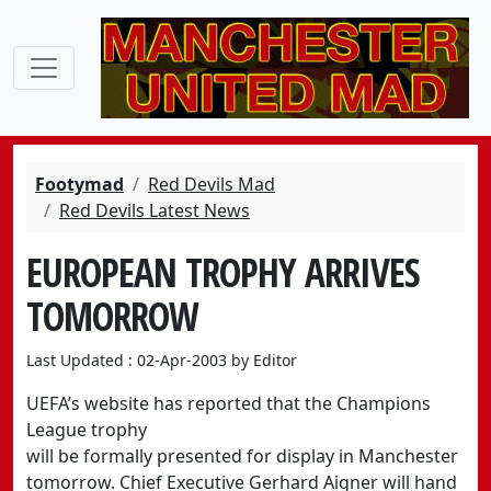
Footymad
Red Devils Mad
Red Devils Latest News
EUROPEAN TROPHY ARRIVES
TOMORROW
Last Updated : 02-Apr-2003 by Editor
UEFA’s website has reported that the Champions
League trophy
will be formally presented for display in Manchester
tomorrow. Chief Executive Gerhard Aigner will hand