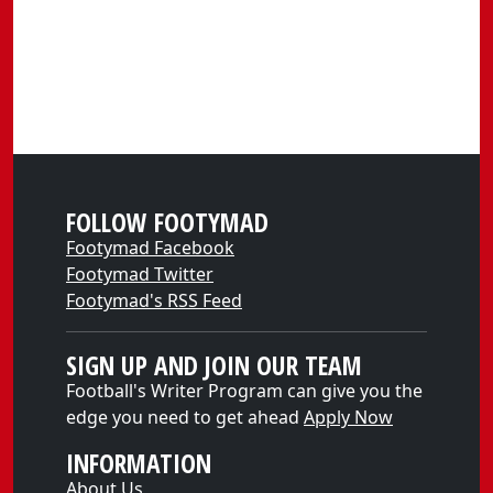
FOLLOW FOOTYMAD
Footymad Facebook
Footymad Twitter
Footymad's RSS Feed
SIGN UP AND JOIN OUR TEAM
Football's Writer Program can give you the
edge you need to get ahead
Apply Now
INFORMATION
About Us