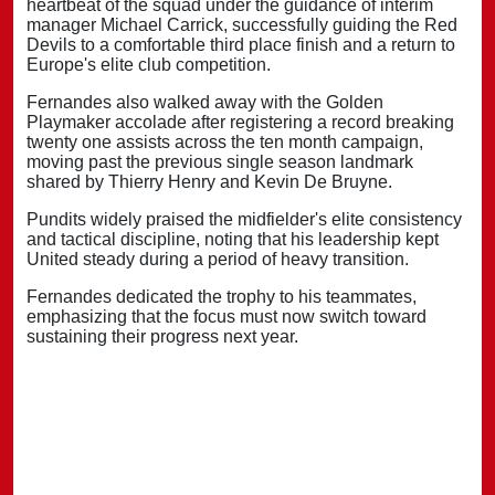
heartbeat of the squad under the guidance of interim
manager Michael Carrick, successfully guiding the Red
Devils to a comfortable third place finish and a return to
Europe's elite club competition.
Fernandes also walked away with the Golden
Playmaker accolade after registering a record breaking
twenty one assists across the ten month campaign,
moving past the previous single season landmark
shared by Thierry Henry and Kevin De Bruyne.
Pundits widely praised the midfielder's elite consistency
and tactical discipline, noting that his leadership kept
United steady during a period of heavy transition.
Fernandes dedicated the trophy to his teammates,
emphasizing that the focus must now switch toward
sustaining their progress next year.