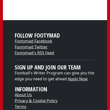
FOLLOW FOOTYMAD
Footymad Facebook
Footymad Twitter
Footymad's RSS Feed
SIGN UP AND JOIN OUR TEAM
Football's Writer Program can give you the
edge you need to get ahead
Apply Now
INFORMATION
About Us
Privacy & Cookie Policy
Terms