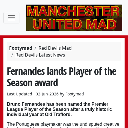
Footymad
Red Devils Mad
Red Devils Latest News
Fernandes lands Player of the
Season award
Last Updated : 02-Jun-2026 by Footymad
Bruno Fernandes has been named the Premier
League Player of the Season after a truly historic
individual year at Old Trafford.
The Portuguese playmaker was the undisputed creative