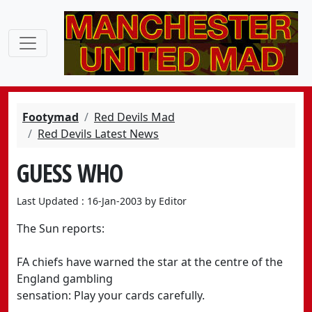
Footymad
Red Devils Mad
Red Devils Latest News
GUESS WHO
Last Updated : 16-Jan-2003 by Editor
The Sun reports:
FA chiefs have warned the star at the centre of the
England gambling
sensation: Play your cards carefully.