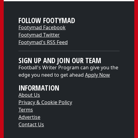
FOLLOW FOOTYMAD
Footymad Facebook
Footymad Twitter
Footymad's RSS Feed
SIGN UP AND JOIN OUR TEAM
Football's Writer Program can give you the
edge you need to get ahead
Apply Now
INFORMATION
About Us
Privacy & Cookie Policy
Terms
Advertise
Contact Us