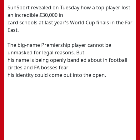
SunSport revealed on Tuesday how a top player lost
an incredible £30,000 in
card schools at last year's World Cup finals in the Far
East.
The big-name Premiership player cannot be
unmasked for legal reasons. But
his name is being openly bandied about in football
circles and FA bosses fear
his identity could come out into the open.