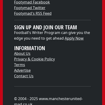
Footymad Facebook
Footymad Twitter
Footymad's RSS Feed
SIGN UP AND JOIN OUR TEAM
Football's Writer Program can give you the
edge you need to get ahead
Apply Now
INFORMATION
About Us
Privacy & Cookie Policy
Terms
Advertise
Contact Us
© 2004 - 2025 www.manchesterunited-
mad.co.uk