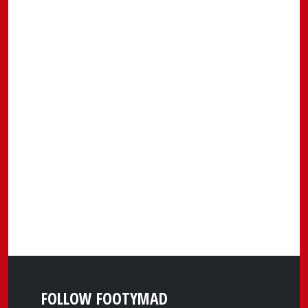
FOLLOW FOOTYMAD