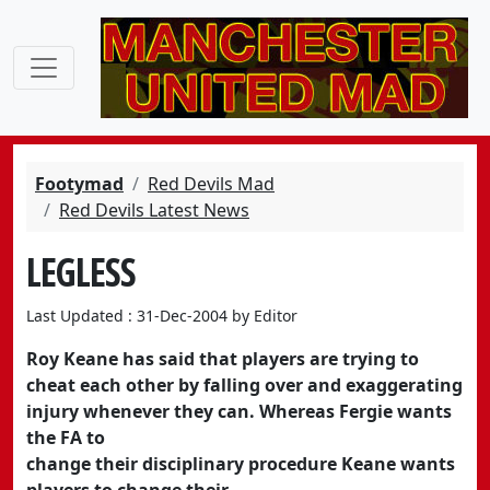
Footymad
Red Devils Mad
Red Devils Latest News
LEGLESS
Last Updated : 31-Dec-2004 by Editor
Roy Keane has said that players are trying to
cheat each other by falling over and exaggerating
injury whenever they can. Whereas Fergie wants
the FA to
change their disciplinary procedure Keane wants