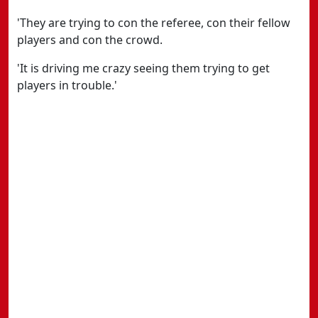
'They are trying to con the referee, con their fellow
players and con the crowd.
'It is driving me crazy seeing them trying to get
players in trouble.'