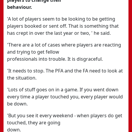
players to change their
behaviour.
'A lot of players seem to be looking to be getting
players booked or sent off. That is something that
has crept in over the last year or two, ' he said.
'There are a lot of cases where players are reacting
and trying to get fellow
professionals into trouble. It is disgraceful.
'It needs to stop. The PFA and the FA need to look at
the situation.
'Lots of stuff goes on in a game. If you went down
every time a player touched you, every player would
be down.
'But you see it every weekend - when players do get
touched, they are going
down.