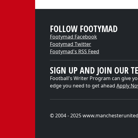
FOLLOW FOOTYMAD
Footymad Facebook
Footymad Twitter
Footymad's RSS Feed
SIGN UP AND JOIN OUR T
Football's Writer Program can give yo
edge you need to get ahead
Apply N
© 2004 - 2025 www.manchesterunite