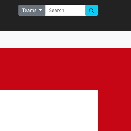
Teams