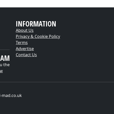
INFORMATION
About Us
Privacy & Cookie Policy
Terms
Advertise
Contact Us
EAM
u the
ow
d-mad.co.uk