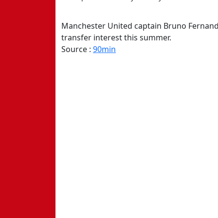
Manchester United captain Bruno Fernandes
transfer interest this summer.
Source :
90min