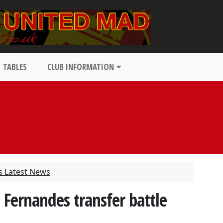
TABLES
CLUB INFORMATION
s Latest News
Fernandes transfer battle