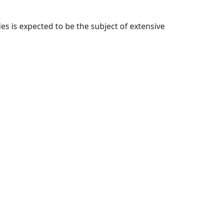
 is expected to be the subject of extensive