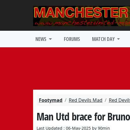
NEWS
FORUMS
MATCH DAY
Footymad
Red Devils Mad
Red Devil
Man Utd brace for Bruno 
Last Updated : 06-May-2025 by 90min