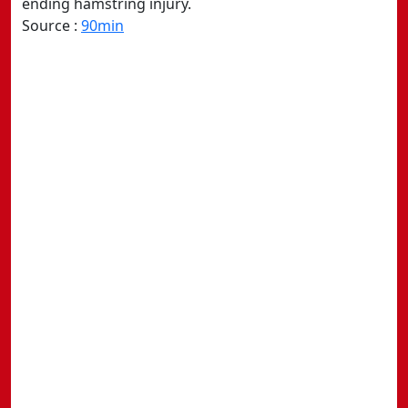
ending hamstring injury.
Source :
90min