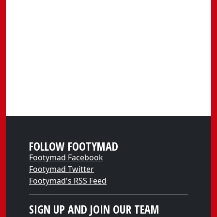
FOLLOW FOOTYMAD
Footymad Facebook
Footymad Twitter
Footymad's RSS Feed
SIGN UP AND JOIN OUR TEAM