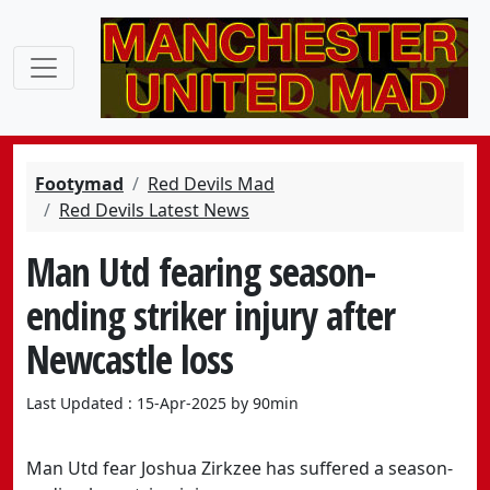
Footymad
Red Devils Mad
Red Devils Latest News
Man Utd fearing season-
ending striker injury after
Newcastle loss
Last Updated : 15-Apr-2025 by 90min
Man Utd fear Joshua Zirkzee has suffered a season-