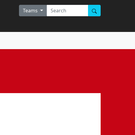
Teams