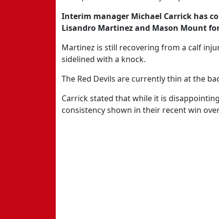
Interim manager Michael Carrick has co
Lisandro Martinez and Mason Mount for 
Martinez is still recovering from a calf in
sidelined with a knock.
The Red Devils are currently thin at the ba
Carrick stated that while it is disappointi
consistency shown in their recent win ove