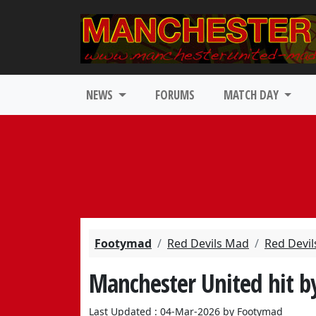
NEWS
FORUMS
MATCH DAY
Footymad
Red Devils Mad
Red Devil
Manchester United hit b
Last Updated : 04-Mar-2026 by Footymad