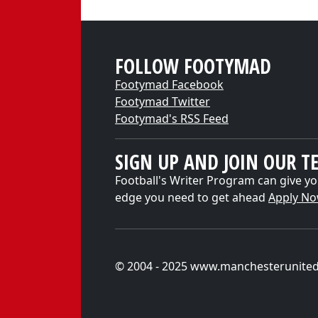
FOLLOW FOOTYMAD
Footymad Facebook
Footymad Twitter
Footymad's RSS Feed
SIGN UP AND JOIN OUR T
Football's Writer Program can give yo
edge you need to get ahead
Apply N
© 2004 - 2025 www.manchesterunite