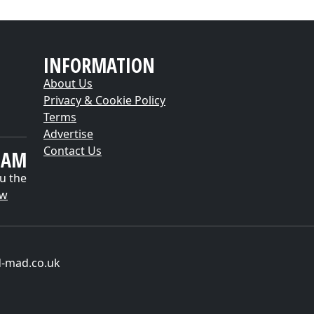
INFORMATION
About Us
Privacy & Cookie Policy
Terms
Advertise
Contact Us
EAM
u the
ow
d-mad.co.uk