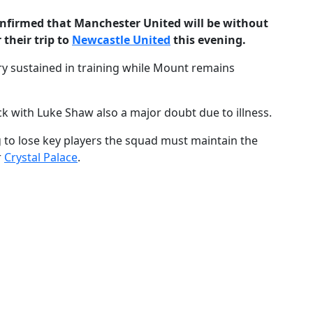
nfirmed that Manchester United will be without
their trip to
Newcastle United
this evening.
jury sustained in training while Mount remains
ck with Luke Shaw also a major doubt due to illness.
ng to lose key players the squad must maintain the
r
Crystal Palace
.