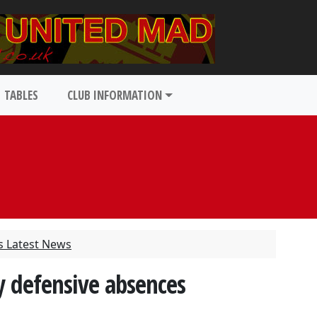
TABLES
CLUB INFORMATION
s Latest News
y defensive absences