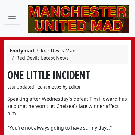
Footymad
Red Devils Mad
Red Devils Latest News
ONE LITTLE INCIDENT
Last Updated : 28-Jan-2005 by Editor
Speaking after Wednesday's defeat Tim Howard has
said that he won't let Chelsea's late winner affect
him.
"You're not always going to have sunny days,"