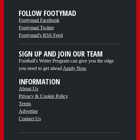
FOLLOW FOOTYMAD
Footymad Facebook
Footymad Twitter
Footymad's RSS Feed
SIGN UP AND JOIN OUR TEAM
Football's Writer Program can give you the edge
you need to get ahead
Apply Now
INFORMATION
About Us
Privacy & Cookie Policy
Terms
Advertise
Contact Us