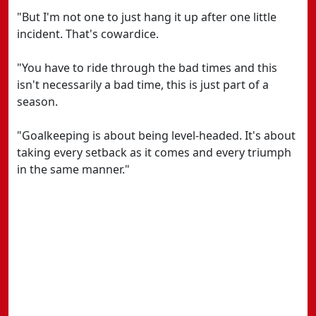
"But I'm not one to just hang it up after one little
incident. That's cowardice.
"You have to ride through the bad times and this
isn't necessarily a bad time, this is just part of a
season.
"Goalkeeping is about being level-headed. It's about
taking every setback as it comes and every triumph
in the same manner."