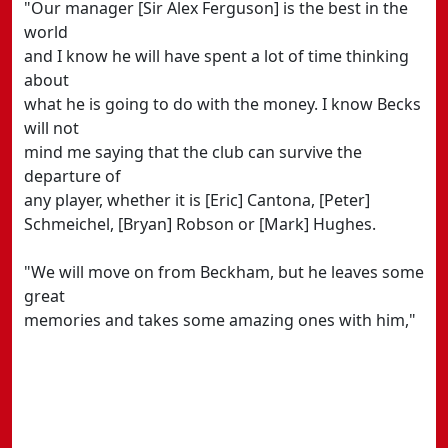
"Our manager [Sir Alex Ferguson] is the best in the
world
and I know he will have spent a lot of time thinking
about
what he is going to do with the money. I know Becks
will not
mind me saying that the club can survive the
departure of
any player, whether it is [Eric] Cantona, [Peter]
Schmeichel, [Bryan] Robson or [Mark] Hughes.
"We will move on from Beckham, but he leaves some
great
memories and takes some amazing ones with him,"