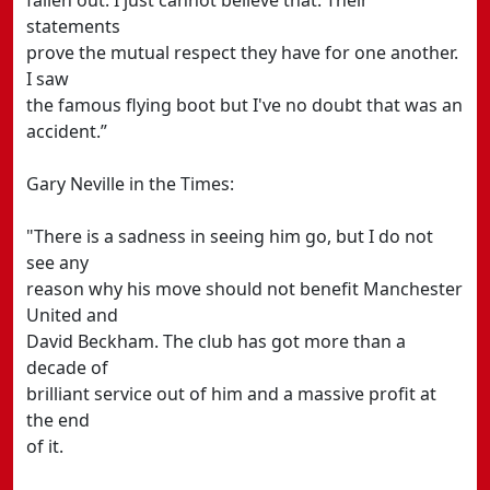
fallen out. I just cannot believe that. Their
statements
prove the mutual respect they have for one another.
I saw
the famous flying boot but I've no doubt that was an
accident.”
Gary Neville in the Times:
"There is a sadness in seeing him go, but I do not
see any
reason why his move should not benefit Manchester
United and
David Beckham. The club has got more than a
decade of
brilliant service out of him and a massive profit at
the end
of it.