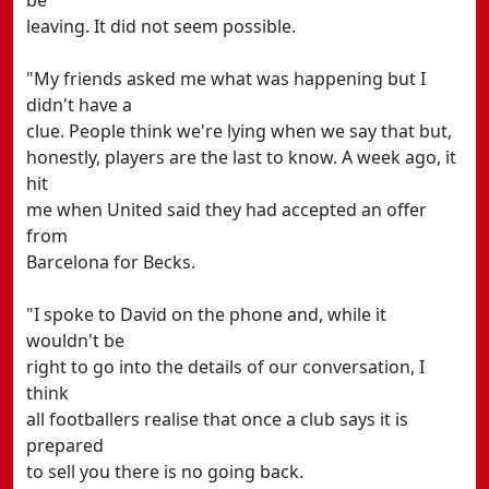
be
leaving. It did not seem possible.
"My friends asked me what was happening but I
didn't have a
clue. People think we're lying when we say that but,
honestly, players are the last to know. A week ago, it
hit
me when United said they had accepted an offer
from
Barcelona for Becks.
"I spoke to David on the phone and, while it
wouldn't be
right to go into the details of our conversation, I
think
all footballers realise that once a club says it is
prepared
to sell you there is no going back.