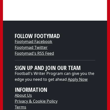
FOLLOW FOOTYMAD
Footymad Facebook
Footymad Twitter
Footymad's RSS Feed
SIGN UP AND JOIN OUR TEAM
Football's Writer Program can give you the
edge you need to get ahead
Apply Now
INFORMATION
About Us
Privacy & Cookie Policy
Terms