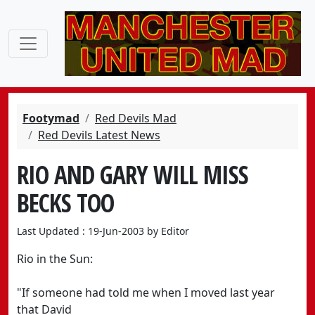
Footymad
Red Devils Mad
Red Devils Latest News
RIO AND GARY WILL MISS
BECKS TOO
Last Updated : 19-Jun-2003 by Editor
Rio in the Sun:
"If someone had told me when I moved last year
that David