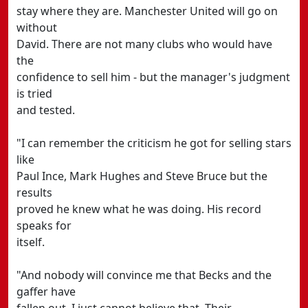
stay where they are. Manchester United will go on
without
David. There are not many clubs who would have
the
confidence to sell him - but the manager's judgment
is tried
and tested.
"I can remember the criticism he got for selling stars
like
Paul Ince, Mark Hughes and Steve Bruce but the
results
proved he knew what he was doing. His record
speaks for
itself.
"And nobody will convince me that Becks and the
gaffer have