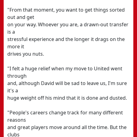
"From that moment, you want to get things sorted
out and get
on your way. Whoever you are, a drawn-out transfer
is a
stressful experience and the longer it drags on the
more it
drives you nuts.
"I felt a huge relief when my move to United went
through
and, although David will be sad to leave us, I'm sure
it's a
huge weight off his mind that it is done and dusted.
"People's careers change track for many different
reasons
and great players move around all the time. But the
clubs