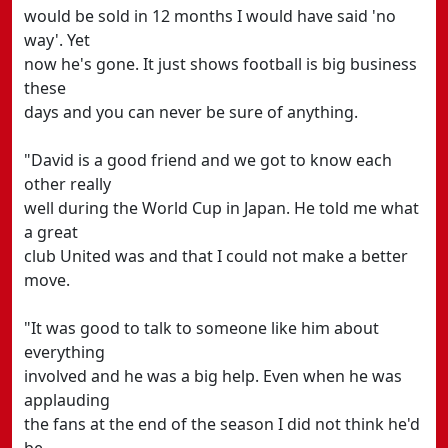
would be sold in 12 months I would have said 'no
way'. Yet
now he's gone. It just shows football is big business
these
days and you can never be sure of anything.
"David is a good friend and we got to know each
other really
well during the World Cup in Japan. He told me what
a great
club United was and that I could not make a better
move.
"It was good to talk to someone like him about
everything
involved and he was a big help. Even when he was
applauding
the fans at the end of the season I did not think he'd