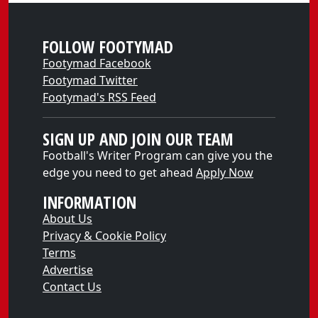
FOLLOW FOOTYMAD
Footymad Facebook
Footymad Twitter
Footymad's RSS Feed
SIGN UP AND JOIN OUR TEAM
Football's Writer Program can give you the
edge you need to get ahead
Apply Now
INFORMATION
About Us
Privacy & Cookie Policy
Terms
Advertise
Contact Us