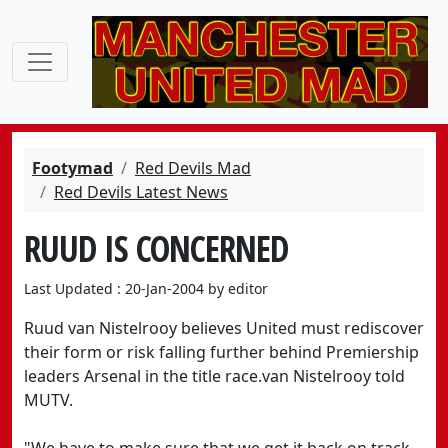
Footymad
Red Devils Mad
Red Devils Latest News
RUUD IS CONCERNED
Last Updated : 20-Jan-2004 by editor
Ruud van Nistelrooy believes United must rediscover
their form or risk falling further behind Premiership
leaders Arsenal in the title race.van Nistelrooy told
MUTV.