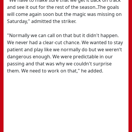
"We have to make sure that we get it back on track
and see it out for the rest of the season..The goals
will come again soon but the magic was missing on
Saturday," admitted the striker.
"Normally we can call on that but it didn't happen.
We never had a clear-cut chance. We wanted to stay
patient and play like we normally do but we weren’t
dangerous enough. We were predictable in our
passing and that was why we couldn't surprise
them. We need to work on that," he added.