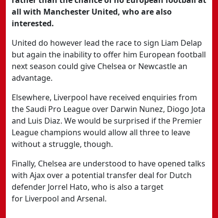
rather than the chance of no European football at
all with Manchester United, who are also
interested.
United
do however lead the race to sign Liam Delap
but again the inability to offer him European football
next season could give Chelsea or Newcastle an
advantage.
Elsewhere,
Liverpool
have received enquiries from
the
Saudi Pro League
over Darwin Nunez, Diogo Jota
and Luis Diaz. We would be surprised if the Premier
League champions would allow all three to leave
without a struggle, though.
Finally,
Chelsea
are understood to have opened talks
with
Ajax
over a potential transfer deal for Dutch
defender Jorrel Hato, who is also a target
for
Liverpool
and
Arsenal.