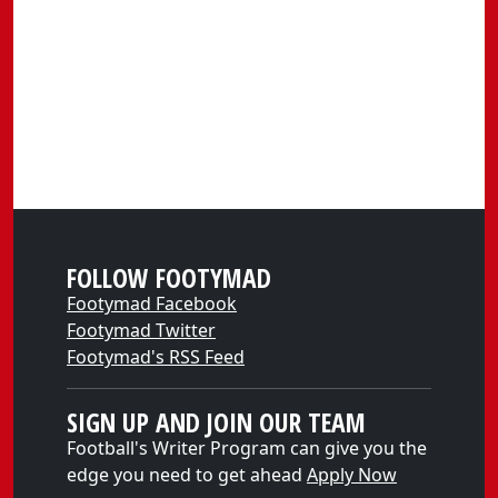
FOLLOW FOOTYMAD
Footymad Facebook
Footymad Twitter
Footymad's RSS Feed
SIGN UP AND JOIN OUR TEAM
Football's Writer Program can give you the
edge you need to get ahead
Apply Now