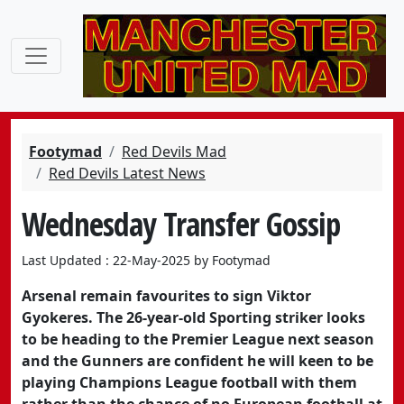
Footymad
Red Devils Mad
Red Devils Latest News
Wednesday Transfer Gossip
Last Updated : 22-May-2025 by Footymad
Arsenal remain favourites to sign Viktor
Gyokeres. The 26-year-old Sporting striker looks
to be heading to the Premier League next season
and the Gunners are confident he will keen to be
playing Champions League football with them