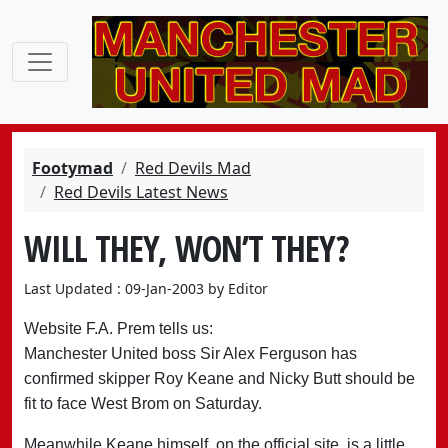
Footymad
Red Devils Mad
Red Devils Latest News
WILL THEY, WON’T THEY?
Last Updated : 09-Jan-2003 by Editor
Website F.A. Prem tells us:
Manchester United boss Sir Alex Ferguson has
confirmed skipper Roy Keane and Nicky Butt should be
fit to face West Brom on Saturday.
Meanwhile Keane himself, on the official site, is a little