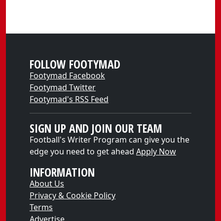
FOLLOW FOOTYMAD
Footymad Facebook
Footymad Twitter
Footymad's RSS Feed
SIGN UP AND JOIN OUR TEAM
Football's Writer Program can give you the
edge you need to get ahead
Apply Now
INFORMATION
About Us
Privacy & Cookie Policy
Terms
Advertise