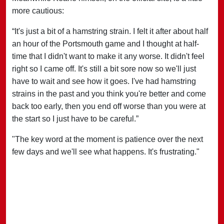
more cautious:
“It's just a bit of a hamstring strain. I felt it after about half
an hour of the Portsmouth game and I thought at half-
time that I didn't want to make it any worse. It didn't feel
right so I came off. It's still a bit sore now so we'll just
have to wait and see how it goes. I've had hamstring
strains in the past and you think you're better and come
back too early, then you end off worse than you were at
the start so I just have to be careful.”
"The key word at the moment is patience over the next
few days and we'll see what happens. It's frustrating."